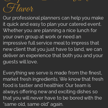
Flavor
Our professional planners can help you make
it quick and easy to plan your catered event.
Whether you are planning a nice lunch for
your own group at work or need an
impressive full service meal to impress that
new client that you just have to land, we can
deliver an experience that both you and your
guests will love.
Everything we serve is made from the finest,
market fresh ingredients. We know that fresh
food is tastier and healthier. Our team is
always offering new and exciting dishes so
that you will never have to be bored with the
“same old, same old” again.