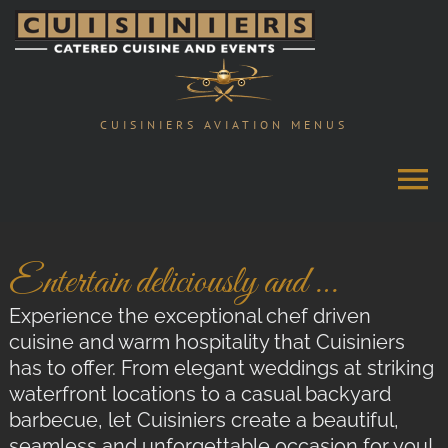
Skip
to
content
CUISINIERS AVIATION MENUS
Entertain deliciously and …
Experience the exceptional chef driven
cuisine and warm hospitality that Cuisiniers
has to offer. From elegant weddings at striking
waterfront locations to a casual backyard
barbecue, let Cuisiniers create a beautiful,
seamless and unforgettable occasion for you!