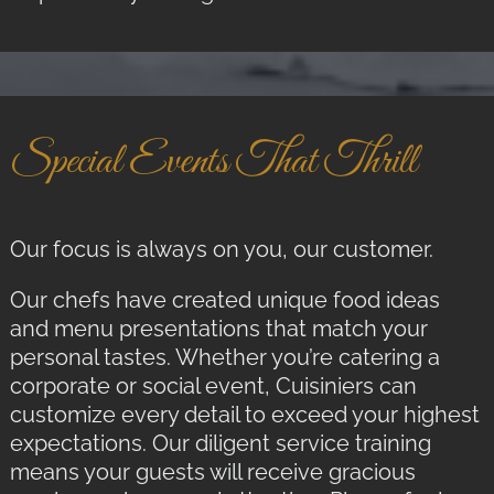
Special Events That Thrill
Our focus is always on you, our customer.
Our chefs have created unique food ideas
and menu presentations that match your
personal tastes. Whether you’re catering a
corporate or social event, Cuisiniers can
customize every detail to exceed your highest
expectations. Our diligent service training
means your guests will receive gracious