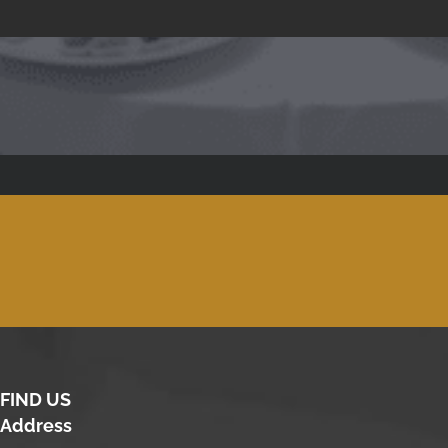
FIND US
Address