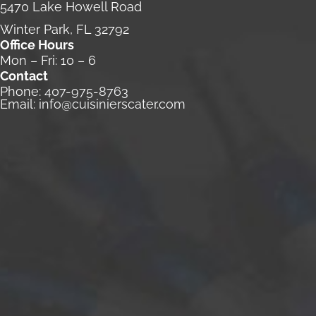
5470 Lake Howell Road
Winter Park, FL 32792
Office Hours
Mon – Fri: 10 – 6
Contact
Phone:
407-975-8763
Email:
info@cuisinierscater.com