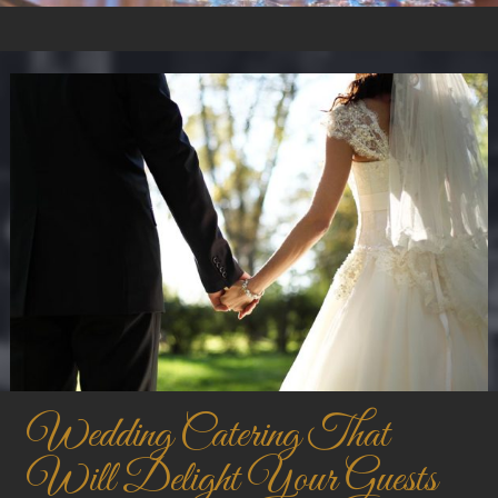
Wedding Catering That
Will Delight Your Guests