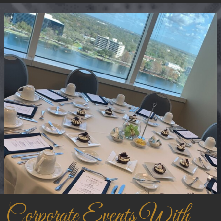
Corporate Events With