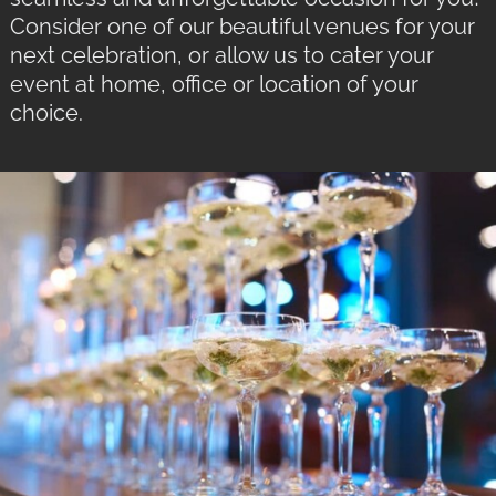
Consider one of our beautiful venues for your
next celebration, or allow us to cater your
event at home, office or location of your
choice.