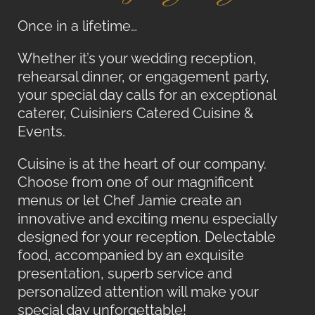
Once in a lifetime…
Whether it’s your wedding reception,
rehearsal dinner, or engagement party,
your special day calls for an exceptional
caterer, Cuisiniers Catered Cuisine &
Events.
Cuisine is at the heart of our company.
Choose from one of our magnificent
menus or let Chef Jamie create an
innovative and exciting menu especially
designed for your reception. Delectable
food, accompanied by an exquisite
presentation, superb service and
personalized attention will make your
special day unforgettable!