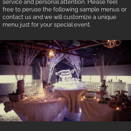
service and personal attention. Please feel
free to peruse the following sample menus or
contact us and we will customize a unique
menu just for your special event.