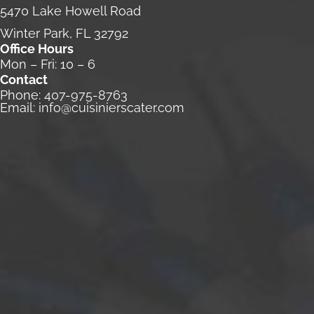
5470 Lake Howell Road
Winter Park, FL 32792
Office Hours
Mon – Fri: 10 – 6
Contact
Phone:
407-975-8763
Email:
info@cuisinierscater.com