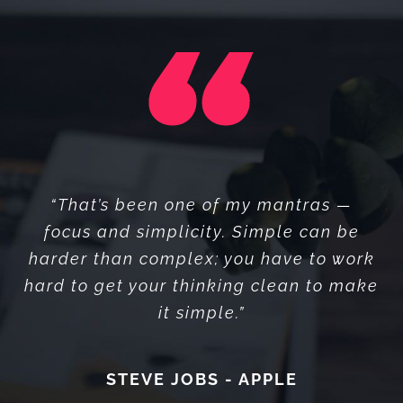
“I think if you do something and it turns
“That’s been one of my mantras —
out pretty good, then you should go do
focus and simplicity. Simple can be
something else wonderful, not dwell on
harder than complex; you have to work
hard to get your thinking clean to make
it for too long. Just figure out what’s
it simple.”
next.”
STEVE JOBS - APPLE
STEVE JOBS - APPLE