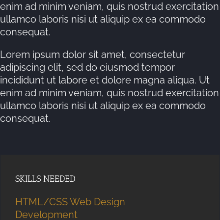
enim ad minim veniam, quis nostrud exercitation
ullamco laboris nisi ut aliquip ex ea commodo
consequat.
Lorem ipsum dolor sit amet, consectetur
adipiscing elit, sed do eiusmod tempor
incididunt ut labore et dolore magna aliqua. Ut
enim ad minim veniam, quis nostrud exercitation
ullamco laboris nisi ut aliquip ex ea commodo
consequat.
SKILLS NEEDED
HTML/CSS Web Design
Development