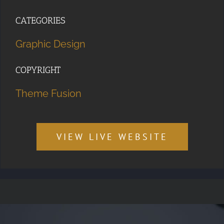
CATEGORIES
Graphic Design
COPYRIGHT
Theme Fusion
VIEW LIVE WEBSITE