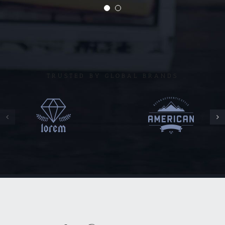
TRUSTED BY GLOBAL BRANDS