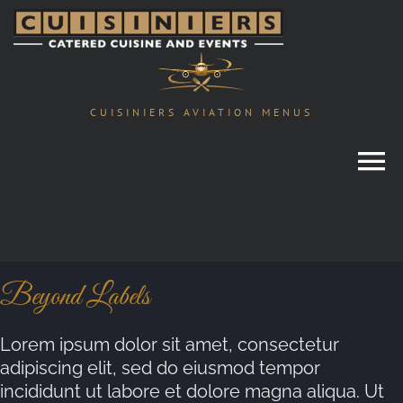
Skip
to
content
CUISINIERS AVIATION MENUS
Beyond Labels
Lorem ipsum dolor sit amet, consectetur
adipiscing elit, sed do eiusmod tempor
incididunt ut labore et dolore magna aliqua. Ut