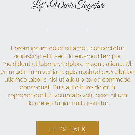
Let’s Work Together
TELL ME MORE ABOUT YOUR PROJECT
Lorem ipsum dolor sit amet, consectetur
adipiscing elit, sed do eiusmod tempor
incididunt ut labore et dolore magna aliqua. Ut
enim ad minim veniam, quis nostrud exercitation
ullamco laboris nisi ut aliquip ex ea commodo
consequat. Duis aute irure dolor in
reprehenderit in voluptate velit esse cillum
dolore eu fugiat nulla pariatur.
LET’S TALK