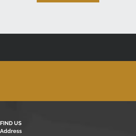
FIND US
Address