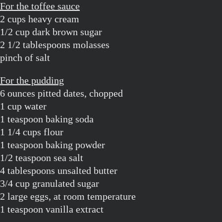
For the toffee sauce
2 cups heavy cream
1/2 cup dark brown sugar
2 1/2 tablespoons molasses
pinch of salt
For the pudding
6 ounces pitted dates, chopped
1 cup water
1 teaspoon baking soda
1 1/4 cups flour
1 teaspoon baking powder
1/2 teaspoon sea salt
4 tablespoons unsalted butter
3/4 cup granulated sugar
2 large eggs, at room temperature
1 teaspoon vanilla extract