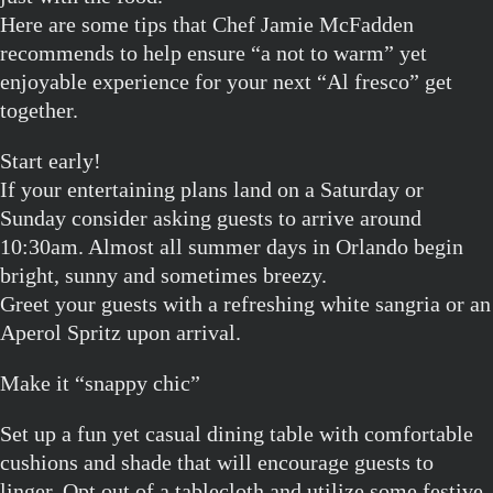
Here are some tips that Chef Jamie McFadden
recommends to help ensure “a not to warm” yet
enjoyable experience for your next “Al fresco” get
together.
Start early!
If your entertaining plans land on a Saturday or
Sunday consider asking guests to arrive around
10:30am. Almost all summer days in Orlando begin
bright, sunny and sometimes breezy.
Greet your guests with a refreshing white sangria or an
Aperol Spritz upon arrival.
Make it “snappy chic”
Set up a fun yet casual dining table with comfortable
cushions and shade that will encourage guests to
linger. Opt out of a tablecloth and utilize some festive