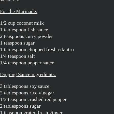
For the Marinade:
1/2 cup coconut milk
1 tablespoon fish sauce
2 teaspoons curry powder
1 teaspoon sugar
1 tablespoon chopped fresh cilantro
1/4 teaspoon salt
1/4 teaspoon pepper sauce
Dipping Sauce ingredients:
3 tablespoons soy sauce
2 tablespoons rice vinegar
1/2 teaspoon crushed red pepper
2 tablespoons sugar
1 teaspoon grated fresh ginger