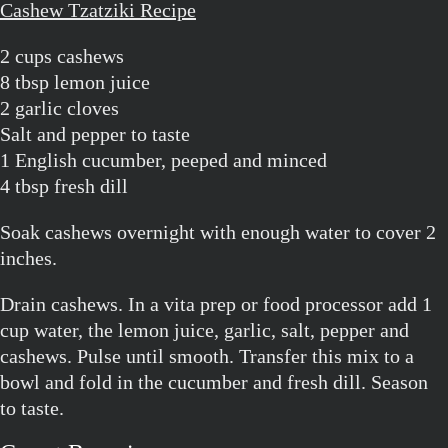
Cashew Tzatziki Recipe
2 cups cashews
8 tbsp lemon juice
2 garlic cloves
Salt and pepper to taste
1 English cucumber, peeped and minced
4 tbsp fresh dill
Soak cashews overnight with enough water to cover 2
inches.
Drain cashews. In a vita prep or food processor add 1
cup water, the lemon juice, garlic, salt, pepper and
cashews. Pulse until smooth. Transfer this mix to a
bowl and fold in the cucumber and fresh dill. Season
to taste.