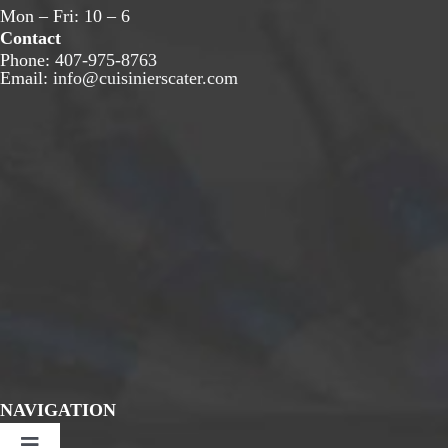
Mon – Fri: 10 – 6
Contact
Phone:
407-975-8763
Email:
info@cuisinierscater.com
NAVIGATION