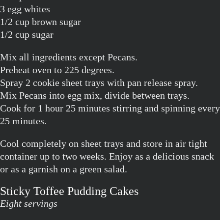
3 egg whites
1/2 cup brown sugar
1/2 cup sugar
Mix all ingredients except Pecans.
Preheat oven to 225 degrees.
Spray 2 cookie sheet trays with pan release spray.
Mix Pecans into egg mix, divide between trays.
Cook for 1 hour 25 minutes stirring and spinning every
25 minutes.
Cool completely on sheet trays and store in air tight
container up to two weeks. Enjoy as a delicious snack
or as a garnish on a green salad.
Sticky Toffee Pudding Cakes
Eight servings