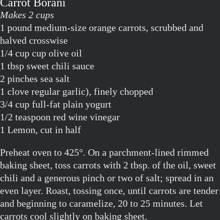
Carrot Borani
Makes 2 cups
1 pound medium-size orange carrots, scrubbed and
halved crosswise
1/4 cup cup olive oil
1 tbsp sweet chili sauce
2 pinches sea salt
1 clove regular garlic), finely chopped
3/4 cup full-fat plain yogurt
1/2 teaspoon red wine vinegar
1 Lemon, cut in half
Preheat oven to 425°. On a parchment-lined rimmed
baking sheet, toss carrots with 2 tbsp. of the oil, sweet
chili and a generous pinch or two of salt; spread in an
even layer. Roast, tossing once, until carrots are tender
and beginning to caramelize, 20 to 25 minutes. Let
carrots cool slightly on baking sheet.