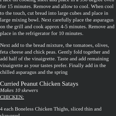
for 15 minutes. Remove and allow to cool. When cool
to the touch, cut bread into large cubes and place in
large mixing bowl. Next carefully place the asparagus
on the grill and cook approx 4-5 minutes. Remove and
place in the refrigerator for 10 minutes.
Next add to the bread mixture, the tomatoes, olives,
feta cheese and chick peas. Gently fold together and
add half of the vinaigrette. Taste and add remaining
vinaigrette as your tastes prefer. Finally add in the
chilled asparagus and the spring
Curried Peanut Chicken Satays
Makes 10 skewers
CHICKEN:
4 each Boneless Chicken Thighs, sliced thin and
skewered