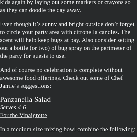
kids again by laying out some markers or crayons so
as they can doodle the day away.
Even though it’s sunny and bright outside don’t forget
to circle your party area with citronella candles. The
scent will help keep bugs at bay. Also consider setting
out a bottle (or two) of bug spray on the perimeter of
the party for guests to use.
And of course no celebration is complete without
awesome food offerings. Check out some of Chef
Jamie’s suggestions:
Panzanella Salad
Serves 4-6
For the Vinaigrette
In a medium size mixing bowl combine the following: