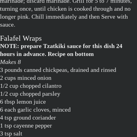
marinade; discard marinade. Grill for 5 to 7 minutes,
turning once, until chicken is cooked through and no
longer pink. Chill immediately and then Serve with
sauce.
Falafel Wraps
NOTE: prepare Tzatkiki sauce for this dish 24
hours in advance. Recipe on bottom
Makes 8
3 pounds canned chickpeas, drained and rinsed
2 cups minced onion
1/2 cup chopped cilantro
1/2 cup chopped parsley
6 tbsp lemon juice
6 each garlic cloves, minced
4 tsp ground coriander
1 tsp cayenne pepper
3 tsp salt