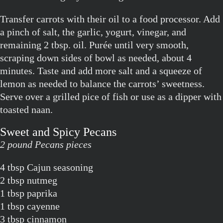
Transfer carrots with their oil to a food processor. Add
a pinch of salt, the garlic, yogurt, vinegar, and
remaining 2 tbsp. oil. Purée until very smooth,
scraping down sides of bowl as needed, about 4
minutes. Taste and add more salt and a squeeze of
lemon as needed to balance the carrots’ sweetness.
Serve over a grilled pice of fish or use as a dipper with
toasted naan.
Sweet and Spicy Pecans
2 pound Pecans pieces
4 tbsp Cajun seasoning
2 tbsp nutmeg
1 tbsp paprika
1 tbsp cayenne
3 tbsp cinnamon