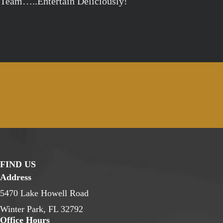
Team…..Entertain Deliciously!
FIND US
Address
5470 Lake Howell Road
Winter Park, FL 32792
Office Hours