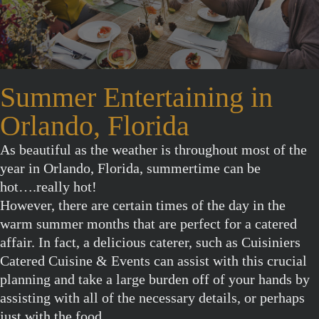
Summer Entertaining in
Orlando, Florida
As beautiful as the weather is throughout most of the
year in Orlando, Florida, summertime can be
hot….really hot!
However, there are certain times of the day in the
warm summer months that are perfect for a catered
affair. In fact, a delicious caterer, such as Cuisiniers
Catered Cuisine & Events can assist with this crucial
planning and take a large burden off of your hands by
assisting with all of the necessary details, or perhaps
just with the food.