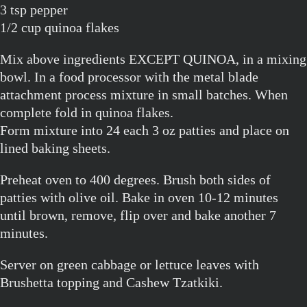
3 tsp pepper
1/2 cup quinoa flakes
Mix above ingredients EXCEPT QUINOA, in a mixing
bowl. In a food processor with the metal blade
attachment process mixture in small batches. When
complete fold in quinoa flakes.
Form mixture into 24 each 3 oz patties and place on
lined baking sheets.
Preheat oven to 400 degrees. Brush both sides of
patties with olive oil. Bake in oven 10-12 minutes
until brown, remove, flip over and bake another 7
minutes.
Server on green cabbage or lettuce leaves with
Brushetta topping and Cashew Tzatkiki.