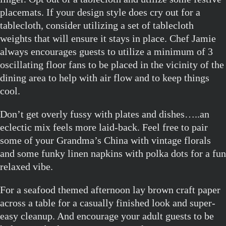
placemats. If your design style does cry out for a
tablecloth, consider utilizing a set of tablecloth
weights that will ensure it stays in place. Chef Jamie
always encourages guests to utilize a minimum of 3
oscillating floor fans to be placed in the vicinity of the
dining area to help with air flow and to keep things
cool.
Don’t get overly fussy with plates and dishes…..an
eclectic mix feels more laid-back. Feel free to pair
some of your Grandma’s China with vintage florals
and some funky linen napkins with polka dots for a fun
relaxed vibe.
For a seafood themed afternoon lay brown craft paper
across a table for a casually finished look and super-
easy cleanup. And encourage your adult guests to be