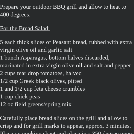
Prepare your outdoor BBQ grill and allow to heat to
400 degrees.
For the Bread Salad:
5 each thick slices of Peasant bread, rubbed with extra
virgin olive oil and garlic salt
1 bunch Asparagus, bottom halves discarded,
marinated in extra virgin olive oil and salt and pepper
2 cups tear drop tomatoes, halved
1/2 cup Greek black olives, pitted
1 and 1/2 cup feta cheese crumbles
1 cup chick peas
12 oz field greens/spring mix
Carefully place bread slices on the grill and allow to
crisp and for grill marks to appear, approx. 3 minutes.
Place on cooking sheet and place in a 350 degree oven