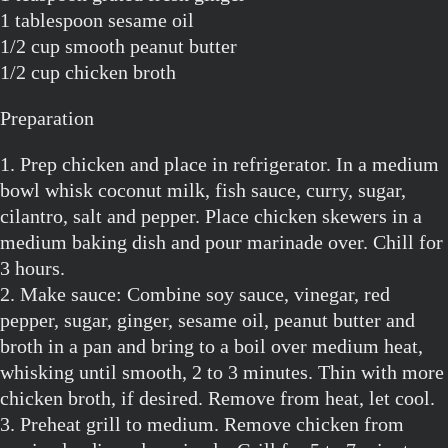
1 tablespoon sesame oil
1/2 cup smooth peanut butter
1/2 cup chicken broth
Preparation
1. Prep chicken and place in refrigerator. In a medium
bowl whisk coconut milk, fish sauce, curry, sugar,
cilantro, salt and pepper. Place chicken skewers in a
medium baking dish and pour marinade over. Chill for
3 hours.
2. Make sauce: Combine soy sauce, vinegar, red
pepper, sugar, ginger, sesame oil, peanut butter and
broth in a pan and bring to a boil over medium heat,
whisking until smooth, 2 to 3 minutes. Thin with more
chicken broth, if desired. Remove from heat, let cool.
3. Preheat grill to medium. Remove chicken from