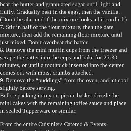
beat the butter and granulated sugar until light and
fluffy. Gradually beat in the eggs, then the vanilla.
(Don’t be alarmed if the mixture looks a bit curdled.)
7. Stir in half of the flour mixture, then the date
mixture, then add the remaining flour mixture until
just mixed. Don’t overbeat the batter.
8. Remove the mini muffin cups from the freezer and
scrape the batter into the cups and bake for 25-30
minutes, or until a toothpick inserted into the center
comes out with moist crumbs attached.
9. Remove the “puddings” from the oven, and let cool
slightly before serving.
Before packing into your picnic basket drizzle the
mini cakes with the remaining toffee sauce and place
in sealed Tupperware or similar.
From the entire Cuisiniers Catered & Events