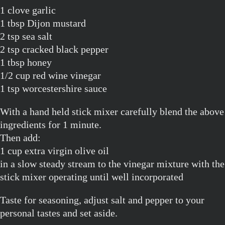
1 clove garlic
1 tbsp Dijon mustard
2 tsp sea salt
2 tsp cracked black pepper
1 tbsp honey
1/2 cup red wine vinegar
1 tsp worcestershire sauce
With a hand held stick mixer carefully blend the above
ingredients for 1 minute.
Then add:
1 cup extra virgin olive oil
in a slow steady stream to the vinegar mixture with the
stick mixer operating until well incorporated
Taste for seasoning, adjust salt and pepper to your
personal tastes and set aside.