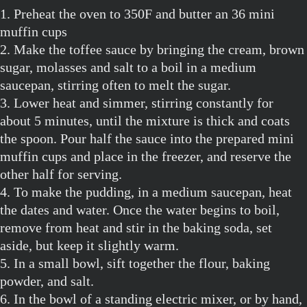
1. Preheat the oven to 350F and butter an 36 mini
muffin cups
2. Make the toffee sauce by bringing the cream, brown
sugar, molasses and salt to a boil in a medium
saucepan, stirring often to melt the sugar.
3. Lower heat and simmer, stirring constantly for
about 5 minutes, until the mixture is thick and coats
the spoon. Pour half the sauce into the prepared mini
muffin cups and place in the freezer, and reserve the
other half for serving.
4. To make the pudding, in a medium saucepan, heat
the dates and water. Once the water begins to boil,
remove from heat and stir in the baking soda, set
aside, but keep it slightly warm.
5. In a small bowl, sift together the flour, baking
powder, and salt.
6. In the bowl of a standing electric mixer, or by hand,