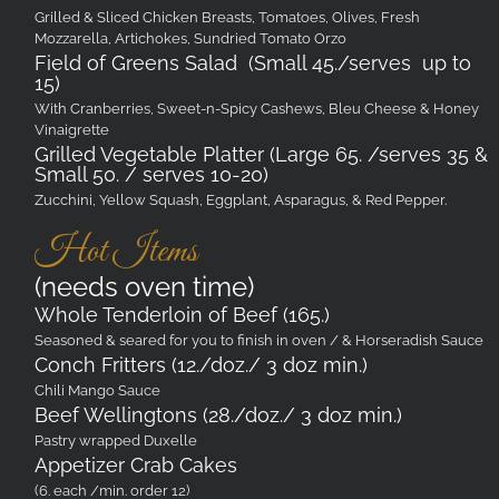
Grilled & Sliced Chicken Breasts, Tomatoes, Olives, Fresh
Mozzarella, Artichokes, Sundried Tomato Orzo
Field of Greens Salad (Small 45./serves up to
15)
With Cranberries, Sweet-n-Spicy Cashews, Bleu Cheese & Honey
Vinaigrette
Grilled Vegetable Platter (Large 65. /serves 35 &
Small 50. / serves 10-20)
Zucchini, Yellow Squash, Eggplant, Asparagus, & Red Pepper.
Hot Items
(needs oven time)
Whole Tenderloin of Beef (165.)
Seasoned & seared for you to finish in oven / & Horseradish Sauce
Conch Fritters (12./doz./ 3 doz min.)
Chili Mango Sauce
Beef Wellingtons (28./doz./ 3 doz min.)
Pastry wrapped Duxelle
Appetizer Crab Cakes
(6. each /min. order 12)