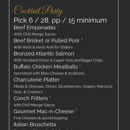
Cocktail Party
Pick 6 / 28. pp / 15 minimum
Beef Empanadas *
With Chili Mango Sauce
Beef Brisket or Pulled Pork *
With Rolls & Herb Aioli for Sliders
Bronzed Atlantic Salmon
With Smoked Onion & Caper Aioli and Bagel Chips
Buffalo Chicken Meatballs *
Garnished with Bleu Cheese & Scallions
Charcuterie Platter
Meats & Cheeses, Olives, Strawberries, Grapes, Marcona
Nuts, & Crackers
Conch Fritters *
with Chili Mango Sauce
Gourmet Mac-n-Cheese *
Five Cheeses & secret topping
Italian Bruschetta