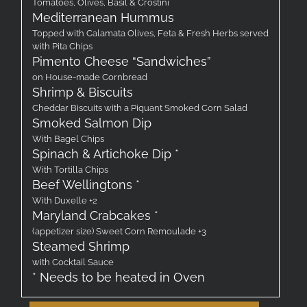
Tomatoes, Olives, Basil & Crostini
Mediterranean Hummus
Topped with Calamata Olives, Feta & Fresh Herbs served
with Pita Chips
Pimento Cheese “Sandwiches”
on House-made Cornbread
Shrimp & Biscuits
Cheddar Biscuits with a Piquant Smoked Corn Salad
Smoked Salmon Dip
With Bagel Chips
Spinach & Artichoke Dip *
With Tortilla Chips
Beef Wellingtons *
With Duxelle +2
Maryland Crabcakes *
(appetizer size) Sweet Corn Remoulade +3
Steamed Shrimp
with Cocktail Sauce
* Needs to be heated in Oven