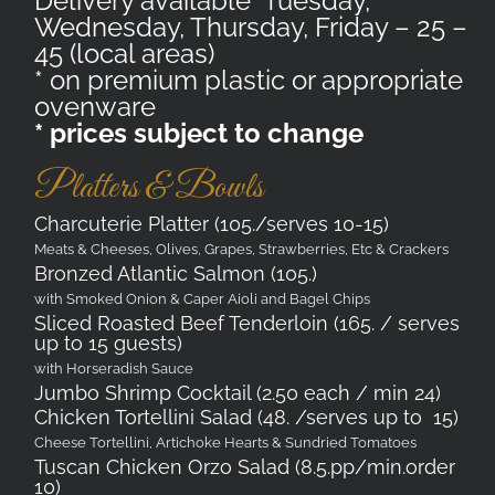
Delivery available Tuesday,
Wednesday, Thursday, Friday – 25 –
45 (local areas)
* on premium plastic or appropriate
ovenware
* prices subject to change
Platters & Bowls
Charcuterie Platter (105./serves 10-15)
Meats & Cheeses, Olives, Grapes, Strawberries, Etc & Crackers
Bronzed Atlantic Salmon (105.)
with Smoked Onion & Caper Aioli and Bagel Chips
Sliced Roasted Beef Tenderloin (165. / serves
up to 15 guests)
with Horseradish Sauce
Jumbo Shrimp Cocktail (2.50 each / min 24)
Chicken Tortellini Salad (48. /serves up to 15)
Cheese Tortellini, Artichoke Hearts & Sundried Tomatoes
Tuscan Chicken Orzo Salad (8.5.pp/min.order
10)