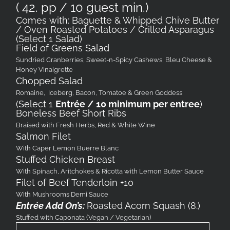
( 42. pp / 10 guest min.)
Comes with: Baguette & Whipped Chive Butter
/ Oven Roasted Potatoes / Grilled Asparagus
(Select 1 Salad)
Field of Greens Salad
Sundried Cranberries, Sweet-n-Spicy Cashews, Bleu Cheese &
Honey Vinaigrette
Chopped Salad
Romaine, Iceberg, Bacon, Tomatoe & Green Goddess
(Select 1
Entrée / 10 minimum per entree
)
Boneless Beef Short Ribs
Braised with Fresh Herbs, Red & White Wine
Salmon Filet
With Caper Lemon Buerre Blanc
Stuffed Chicken Breast
With Spinach, Aritchokes & Ricotta with Lemon Butter Sauce
Filet of Beef Tenderloin +10
With Mushrooms Demi Sauce
Entrée Add On’s:
Roasted Acorn Squash (8.)
Stuffed with Caponata (Vegan / Vegetarian)