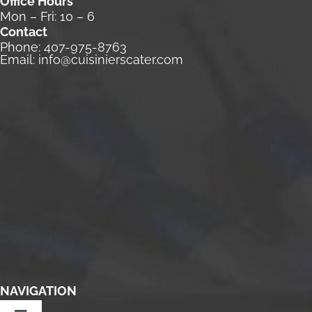
Office Hours
Mon – Fri: 10 – 6
Contact
Phone:
407-975-8763
Email:
info@cuisinierscater.com
NAVIGATION