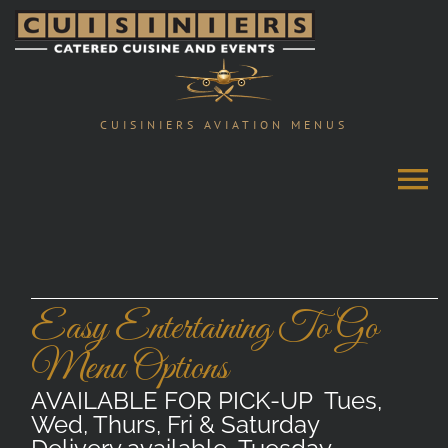
Skip
to
content
CUISINIERS AVIATION MENUS
Easy Entertaining To Go
Menu Options
AVAILABLE FOR PICK-UP Tues,
Wed, Thurs, Fri & Saturday