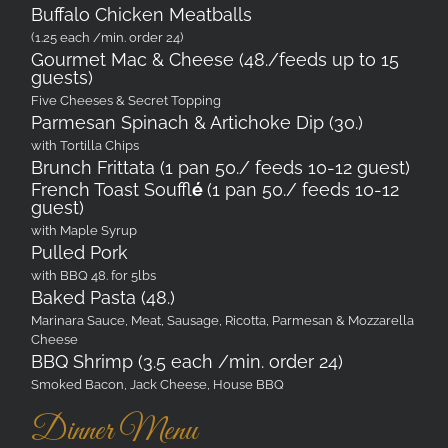
Buffalo Chicken Meatballs
(1.25 each /min. order 24)
Gourmet Mac & Cheese (48./feeds up to 15
guests)
Five Cheeses & Secret Topping
Parmesan Spinach & Artichoke Dip (30.)
with Tortilla Chips
Brunch Frittata (1 pan 50./ feeds 10-12 guest)
French Toast Souffl
é
(1 pan 50./ feeds 10-12
guest)
with Maple Syrup
Pulled Pork
with BBQ 48. for 5lbs
Baked Pasta (48.)
Marinara Sauce, Meat, Sausage, Ricotta, Parmesan & Mozzarella
Cheese
BBQ Shrimp (3.5 each /min. order 24)
Smoked Bacon, Jack Cheese, House BBQ
Dinner Menu