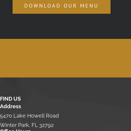
DOWNLOAD OUR MENU
FIND US
Address
5470 Lake Howell Road
Winter Park, FL 32792