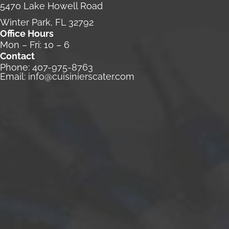
5470 Lake Howell Road
Winter Park, FL 32792
Office Hours
Mon – Fri: 10 – 6
Contact
Phone:
407-975-8763
Email:
info@cuisinierscater.com