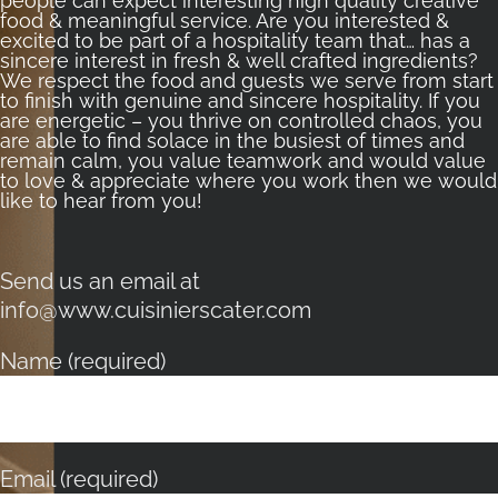
people can expect interesting high quality creative
food & meaningful service. Are you interested &
excited to be part of a hospitality team that… has a
sincere interest in fresh & well crafted ingredients?
We respect the food and guests we serve from start
to finish with genuine and sincere hospitality. If you
are energetic – you thrive on controlled chaos, you
are able to find solace in the busiest of times and
remain calm, you value teamwork and would value
to love & appreciate where you work then we would
like to hear from you!
Send us an email at
info@www.cuisinierscater.com
Name (required)
Email (required)