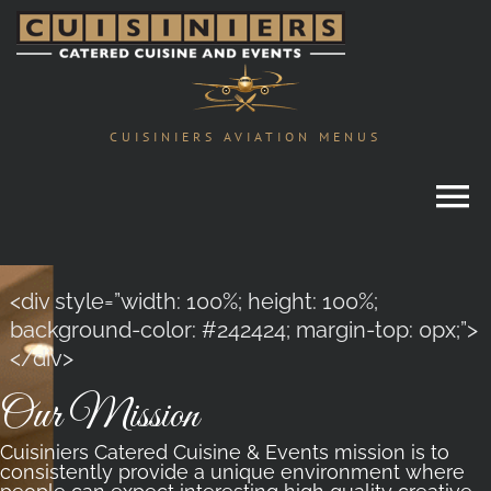
Skip
to
content
CUISINIERS AVIATION MENUS
<div style=”width: 100%; height: 100%;
background-color: #242424; margin-top: 0px;”>
</div>
Our Mission
Cuisiniers Catered Cuisine & Events mission is to
consistently provide a unique environment where