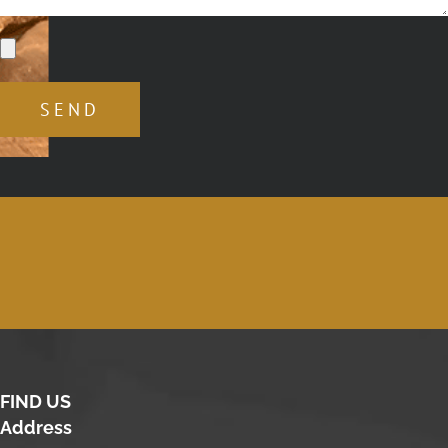
FIND US
Address