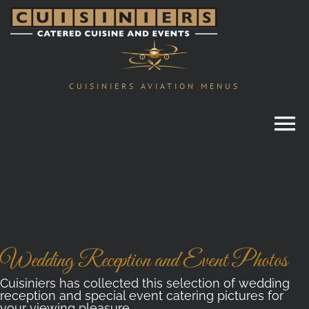
Skip
to
content
CUISINIERS AVIATION MENUS
Wedding Reception and Event Photos
Cuisiniers has collected this selection of wedding
reception and special event catering pictures for
your viewing pleasure.