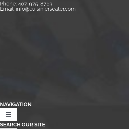
Phone:
407-975-8763
Email:
info@cuisinierscater.com
NAVIGATION
Toggle
Navigation
SEARCH OUR SITE