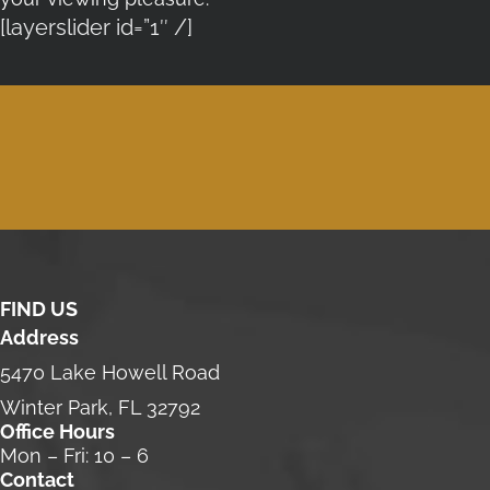
[layerslider id=”1″ /]
FIND US
Address
5470 Lake Howell Road
Winter Park, FL 32792
Office Hours
Mon – Fri: 10 – 6
Contact