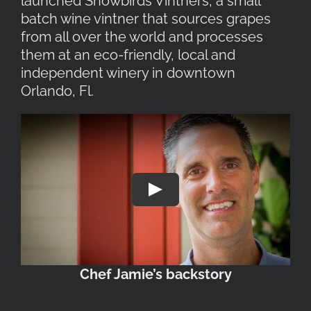
launched Snowbirds Vintners, a small
batch wine vintner that sources grapes
from all over the world and processes
them at an eco-friendly, local and
independent winery in downtown
Orlando, Fl.
Play
Chef Jamie’s backstory