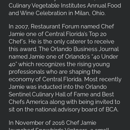
Culinary Vegetable Institutes Annual Food
and Wine Celebration in Milan, Ohio.
In 2007, Restaurant Forum named Chef
Jamie one of Central Florida’s Top 20
Chef’s. He is the only caterer to receive
this award. The Orlando Business Journal
named Jamie one of Orlando’s “40 Under
40” which recognizes the rising young
professionals who are shaping the
economy of Central Florida. Most recently
Jamie was inducted into the Orlando
Sentinel Culinary Hall of Fame and Best
Chefs America along with being invited to
sit on the national advisory board of BCA.
In November of 2016 Chef Jamie