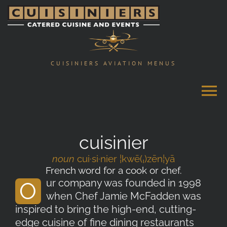
Skip
to
content
CUISINIERS AVIATION MENUS
cuisinier
noun
cui·si·nier ¦kwē(ˌ)zēn¦yā
French word for a cook or chef.
ur company was founded in 1998
O
when Chef Jamie McFadden was
inspired to bring the high-end, cutting-
edge cuisine of fine dining restaurants