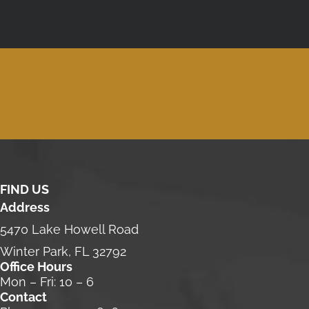
FIND US
Address
5470 Lake Howell Road
Winter Park, FL 32792
Office Hours
Mon – Fri: 10 – 6
Contact