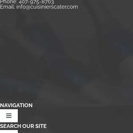
Phone:
407-975-8763
Email:
info@cuisinierscater.com
NAVIGATION
Toggle
Navigation
SEARCH OUR SITE
Home