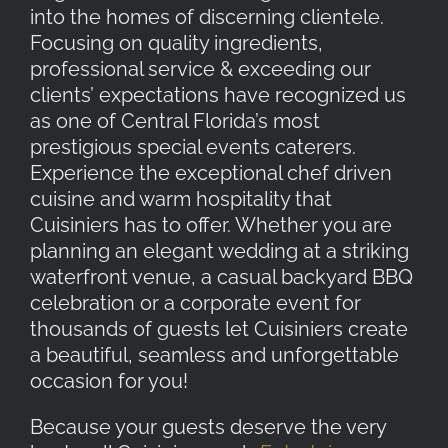
into the homes of discerning clientele.
Focusing on quality ingredients,
professional service & exceeding our
clients’ expectations have recognized us
as one of Central Florida’s most
prestigious special events caterers.
Experience the exceptional chef driven
cuisine and warm hospitality that
Cuisiniers has to offer. Whether you are
planning an elegant wedding at a striking
waterfront venue, a casual backyard BBQ
celebration or a corporate event for
thousands of guests let Cuisiniers create
a beautiful, seamless and unforgettable
occasion for you!
Because your guests deserve the very