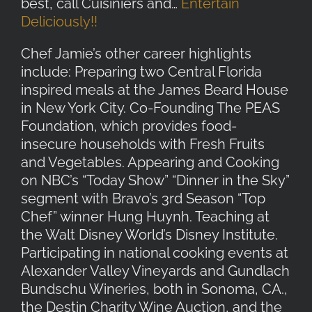
best, call Cuisiniers and…
Entertain
Deliciously!!
Chef Jamie’s other career highlights
include: Preparing two Central Florida
inspired meals at the James Beard House
in New York City. Co-Founding The PEAS
Foundation, which provides food-
insecure households with Fresh Fruits
and Vegetables. Appearing and Cooking
on NBC’s “Today Show” “Dinner in the Sky”
segment with Bravo’s 3rd Season “Top
Chef” winner Hung Huynh. Teaching at
the Walt Disney World’s Disney Institute.
Participating in national cooking events at
Alexander Valley Vineyards and Gundlach
Bundschu Wineries, both in Sonoma, CA.,
the Destin Charity Wine Auction, and the