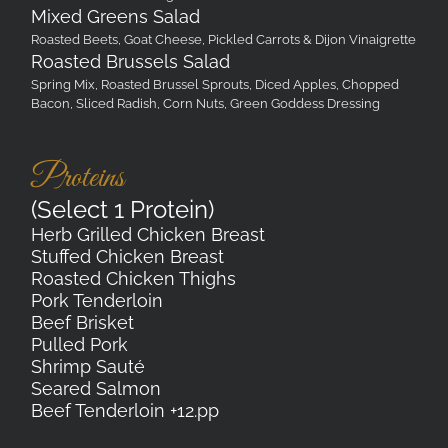
Mixed Greens Salad
Roasted Beets, Goat Cheese, Pickled Carrots & Dijon Vinaigrette
Roasted Brussels Salad
Spring Mix, Roasted Brussel Sprouts, Diced Apples, Chopped
Bacon, Sliced Radish, Corn Nuts, Green Goddess Dressing
Proteins
(Select 1 Protein)
Herb Grilled Chicken Breast
Stuffed Chicken Breast
Roasted Chicken Thighs
Pork Tenderloin
Beef Brisket
Pulled Pork
Shrimp Sauté
Seared Salmon
Beef Tenderloin +12.pp