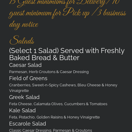
15 Guest minimums for Delivery/ 10
guest minimum for Pick up / 3 business
day notice
Salads
(Select 1 Salad) Served with Freshly
Baked Bread & Butter
Caesar Salad
Parmesan, Herb Croutons & Caesar Dressing
Field of Greens
Cranberries, Sweet-n-Spicy Cashews, Bleu Cheese & Honey
Vinaigrette
Greek Salad
Feta Cheese, Calamata Olives, Cucumbers & Tomatoes
Kale Salad
Feta, Pistachio, Golden Raisins & Honey Vinaigrette
Escarole Salad
Classic Caesar Dressing, Parmesan & Croutons