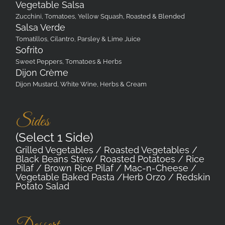
Vegetable Salsa
Zucchini, Tomatoes, Yellow Squash, Roasted & Blended
Salsa Verde
Tomatillos, Cilantro, Parsley & Lime Juice
Sofrito
Sweet Peppers, Tomatoes & Herbs
Dijon Crème
Dijon Mustard, White Wine, Herbs & Cream
Sides
(Select 1 Side)
Grilled Vegetables / Roasted Vegetables /
Black Beans Stew/ Roasted Potatoes / Rice
Pilaf / Brown Rice Pilaf / Mac-n-Cheese /
Vegetable Baked Pasta /Herb Orzo / Redskin
Potato Salad