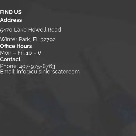
FIND US
Address
5470 Lake Howell Road
Winter Park, FL 32792
Office Hours
Mon – Fri: 10 – 6
Contact
Phone:
407-975-8763
Email:
info@cuisinierscater.com