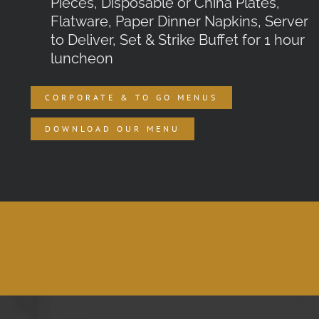
Pieces, Disposable or China Plates,
Flatware, Paper Dinner Napkins, Server
to Deliver, Set & Strike Buffet for 1 hour
luncheon
CORPORATE & TO GO MENUS
DOWNLOAD OUR MENU