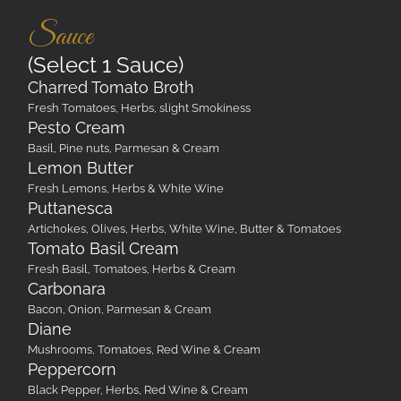
Sauce
(Select 1 Sauce)
Charred Tomato Broth
Fresh Tomatoes, Herbs, slight Smokiness
Pesto Cream
Basil, Pine nuts, Parmesan & Cream
Lemon Butter
Fresh Lemons, Herbs & White Wine
Puttanesca
Artichokes, Olives, Herbs, White Wine, Butter & Tomatoes
Tomato Basil Cream
Fresh Basil, Tomatoes, Herbs & Cream
Carbonara
Bacon, Onion, Parmesan & Cream
Diane
Mushrooms, Tomatoes, Red Wine & Cream
Peppercorn
Black Pepper, Herbs, Red Wine & Cream