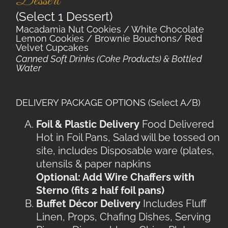
Dessert
(Select 1 Dessert)
Macadamia Nut Cookies / White Chocolate
Lemon Cookies / Brownie Bouchons/ Red
Velvet Cupcakes
Canned Soft Drinks (Coke Products) & Bottled
Water
DELIVERY PACKAGE OPTIONS (Select A/B)
Foil & Plastic Delivery
Food Delivered
Hot in Foil Pans, Salad will be tossed on
site, includes Disposable ware (plates,
utensils & paper napkins
Optional: Add Wire Chaffers with
Sterno (fits 2 half foil pans)
Buffet Décor Delivery
Includes Fluff
Linen, Props, Chafing Dishes, Serving