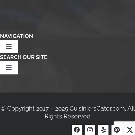
NAVIGATION
Toggle
Navigation
SEARCH OUR SITE
Home
Toggle
Navigation
Community Partners
Search
Affiliates
for:
© Copyright 2017 – 2025 CuisiniersCater.com, All
Terms Of Service
Rights Reserved
Join Our Team
Privacy Policy