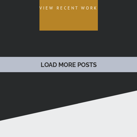
VIEW RECENT WORK
LOAD MORE POSTS