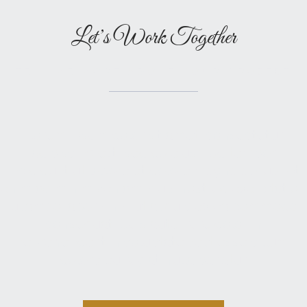
Let’s Work Together
TELL ME MORE ABOUT YOUR PROJECT
Lorem ipsum dolor sit amet, consectetur
adipiscing elit, sed do eiusmod tempor
incididunt ut labore et dolore magna aliqua. Ut
enim ad minim veniam, quis nostrud exercitation
ullamco laboris nisi ut aliquip ex ea commodo
consequat. Duis aute irure dolor in
reprehenderit in voluptate velit esse cillum
dolore eu fugiat nulla pariatur.