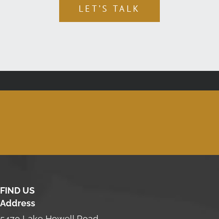
LET’S TALK
FIND US
Address
5470 Lake Howell Road