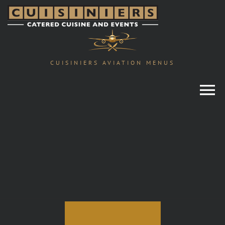
Skip
to
content
CUISINIERS AVIATION MENUS