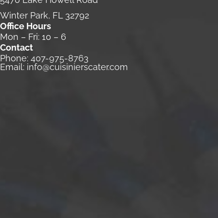
Winter Park, FL 32792
Office Hours
Mon – Fri: 10 – 6
Contact
Phone:
407-975-8763
Email:
info@cuisinierscater.com